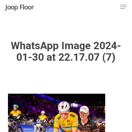
Men
Skip
Joop Floor
to
Close
main
Menu
content
WhatsApp Image 2024-
01-30 at 22.17.07 (7)