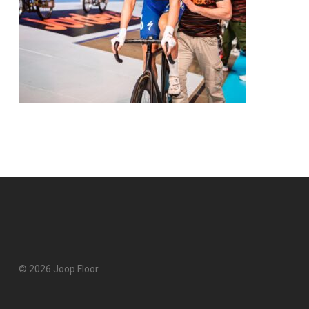
© 2026 Joop Floor.