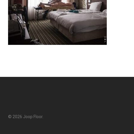
© 2026 Joop Floor.