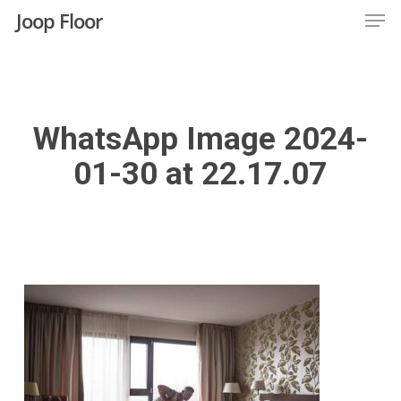
Men
Skip
Joop Floor
to
Close
main
Menu
content
WhatsApp Image 2024-
01-30 at 22.17.07