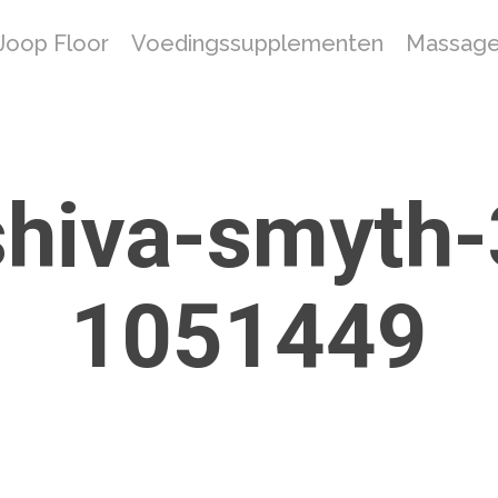
Joop Floor
Voedingssupplementen
Massage
shiva-smyth
1051449