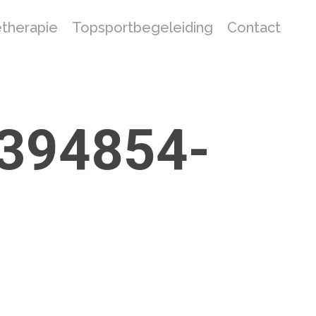
therapie
Topsportbegeleiding
Contact
-394854-