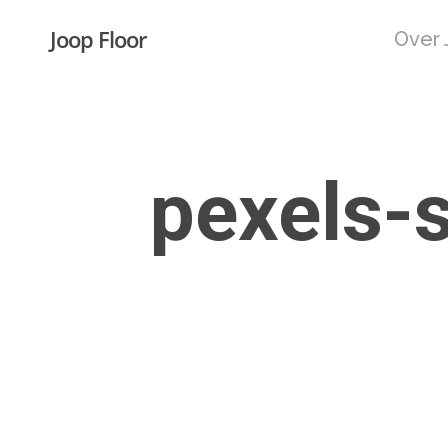
Skip
Joop Floor
Over 
to
main
content
pexels-